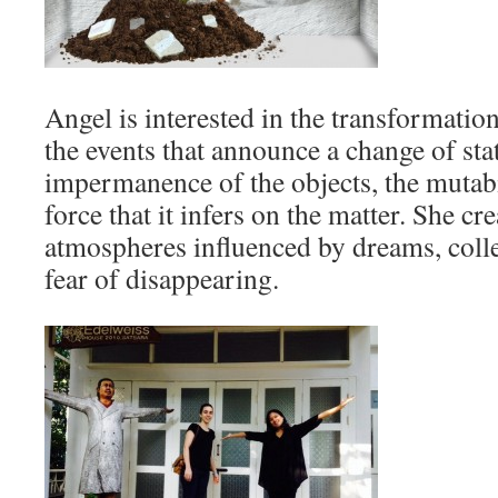
Angel is interested in the transformation
the events that announce a change of stat
impermanence of the objects, the mutabi
force that it infers on the matter. She 
atmospheres influenced by dreams, coll
fear of disappearing.