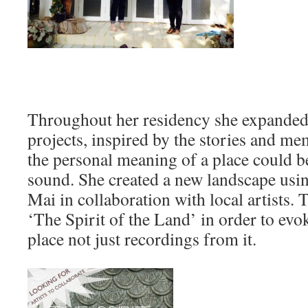
Throughout her residency she expanded 
projects, inspired by the stories and m
the personal meaning of a place could b
sound. She created a new landscape usi
Mai in collaboration with local artists.
‘The Spirit of the Land’ in order to evo
place not just recordings from it.