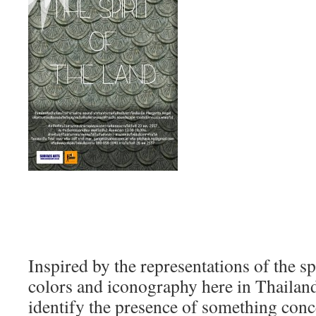
Inspired by the representations of the sp
colors and iconography here in Thailan
identify the presence of something conc