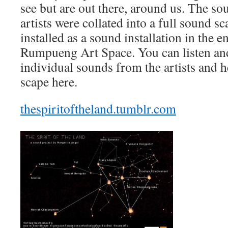
see but are out there, around us. The so
artists were collated into a full sound 
installed as a sound installation in the 
Rumpueng Art Space. You can listen and
individual sounds from the artists and h
scape here.
thespiritoftheland.tumblr.com