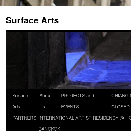
Skip
to
Surface Arts
content
Surface
About
PROJECTS and
CHIANG 
Arts
Us
EVENTS
CLOSED
PARTNERS
INTERNATIONAL ARTIST RESIDENCY @ HO
BANGKOK