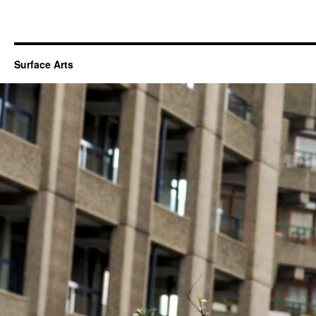
Surface Arts