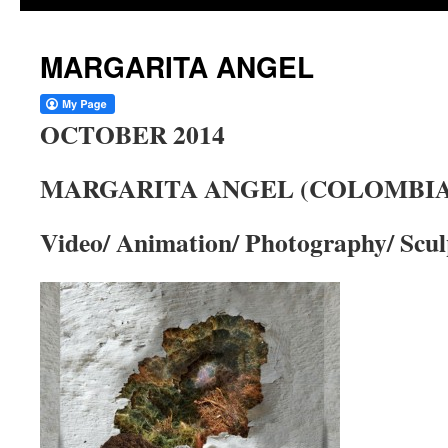
MARGARITA ANGEL
OCTOBER 2014
MARGARITA ANGEL (COLOMBIA
Video/ Animation/ Photography/ Scul