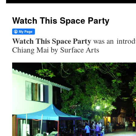
Watch This Space Party
Watch This Space Party
was an introd
Chiang Mai by Surface Arts