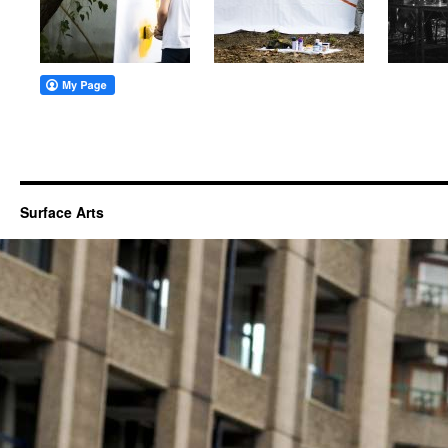
Surface Arts