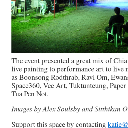
The event presented a great mix of Chia
live painting to performance art to live
as Boonsong Rodthrab, Ravi Om, Ewan
Space360, Vee Art, Tuktunteung, Paper 
Tua Pen Not.
Images by Alex Soulsby and Sitthikan O
Support this space by contacting
katie@