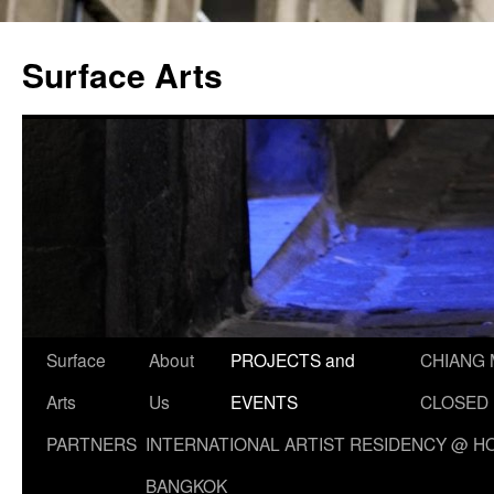
Skip
to
Surface Arts
content
Surface
About
PROJECTS and
CHIANG 
Arts
Us
EVENTS
CLOSED
PARTNERS
INTERNATIONAL ARTIST RESIDENCY @ HO
BANGKOK