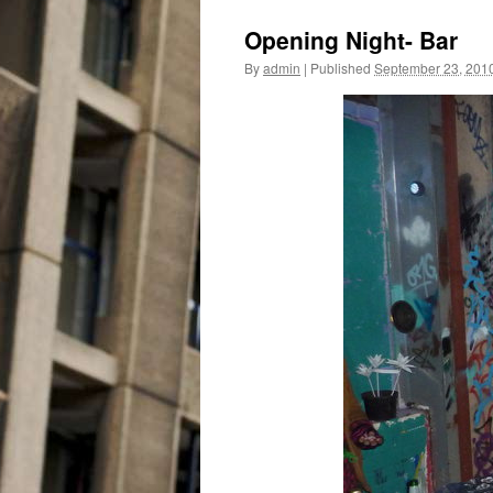
Opening Night- Bar
By
admin
|
Published
September 23, 201