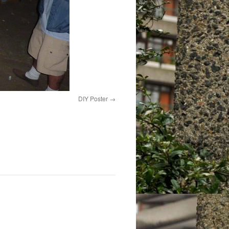
DIY Poster