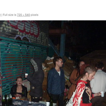
0
|
Full size is
720 × 540
pixels