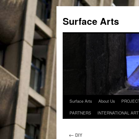
Skip
to
Surface Arts
content
Surface Arts
About Us
PROJECT
PARTNERS
INTERNATIONAL ART
←
DIY