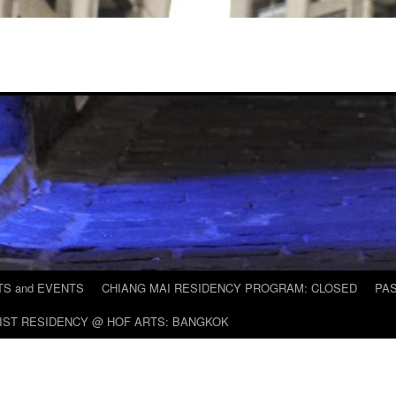
S and EVENTS
CHIANG MAI RESIDENCY PROGRAM: CLOSED
PAS
IST RESIDENCY @ HOF ARTS: BANGKOK