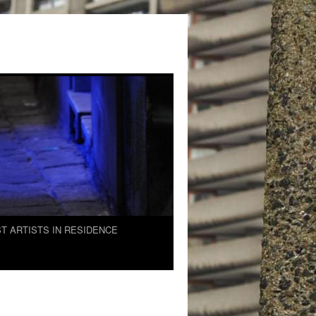
T ARTISTS IN RESIDENCE