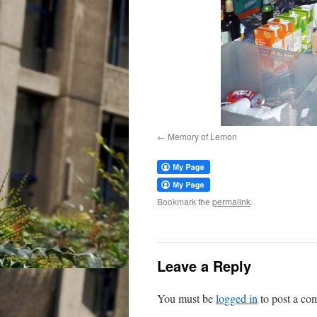
Memory of Lemon
Bookmark the
permalink
.
Leave a Reply
You must be
logged in
to post a co