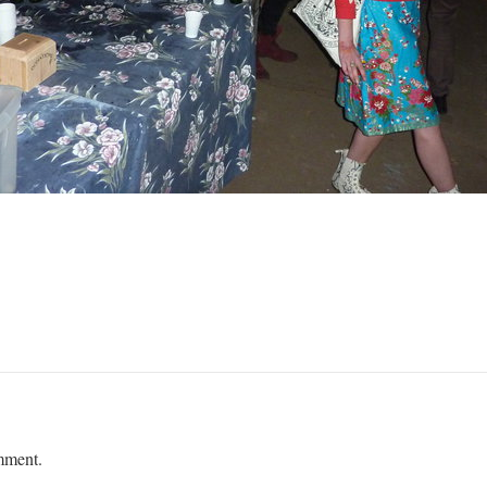
mment.